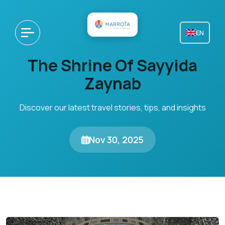
EN
The Shrine Of Sayyida
Zaynab
Discover our latest travel stories, tips, and insights
Nov 30, 2025