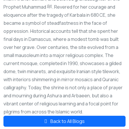
Prophet Muhammad ﷺ. Revered for her courage and
eloquence after the tragedy of Karbala in 680 CE, she
became a symbol of steadfastness in the face of
oppression. Historical accounts tell that she spent her
final days in Damascus, where a modest tomb was built
over her grave. Over centuries, the site evolved from a
small mausoleum into a major religious complex. The
current mosque, completed in 1990, showcases a gilded
dome, twin minarets, and exquisite Iranian style tilework,
with interiors shimmering in mirror mosaics and Quranic
calligraphy. Today, the shrine is not only a place of prayer
and mourning during Ashura and Arbaeen, but also a
vibrant center of religious learning and a focal point for
pilgrims from across the Islamic world.
Back to All Blogs