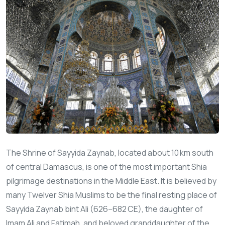
The Shrine of Sayyida Zaynab, located about 10 km south
of central Damascus, is one of the most important Shia
pilgrimage destinations in the Middle East. It is believed by
many Twelver Shia Muslims to be the final resting place of
Sayyida Zaynab bint Ali (626–682 CE), the daughter of
Imam Ali and Fatimah, and beloved granddaughter of the