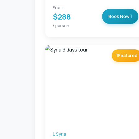
From
$288
Book Now
/ person
Featured
Syria