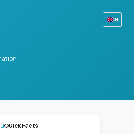
EN
nation
Quick Facts