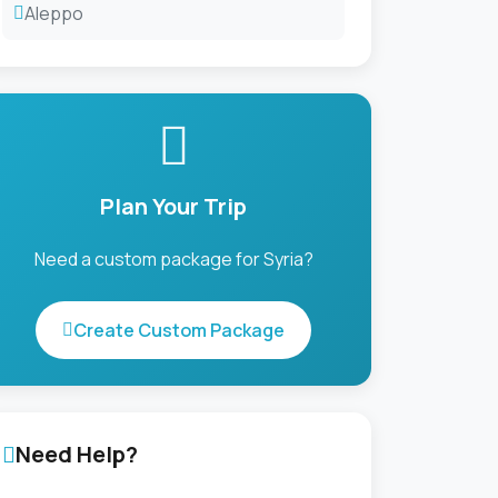
Aleppo
Plan Your Trip
Need a custom package for Syria?
Create Custom Package
Need Help?