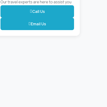
Our travel experts are here to assist you
Call Us
Email Us