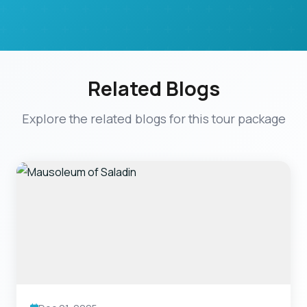
Related Blogs
Explore the related blogs for this tour package