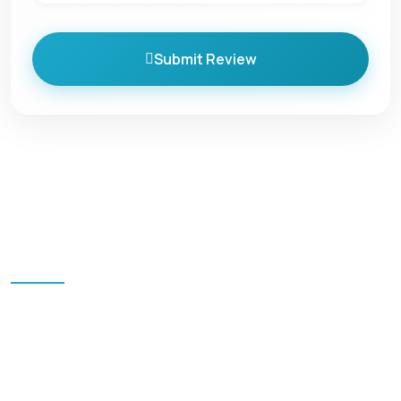
Submit Review
Quick Links
Home
Blog