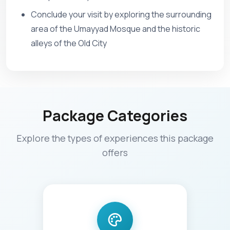
Conclude your visit by exploring the surrounding
area of the Umayyad Mosque and the historic
alleys of the Old City
Package Categories
Explore the types of experiences this package
offers