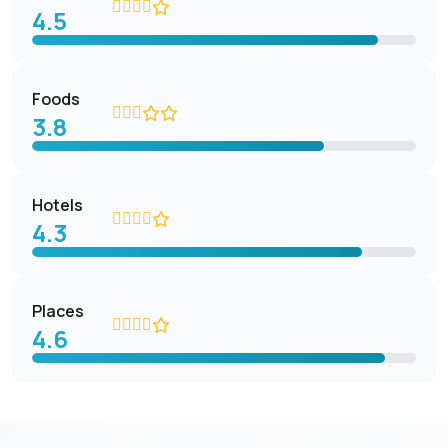
4.5
Foods
3.8
Hotels
4.3
Places
4.6