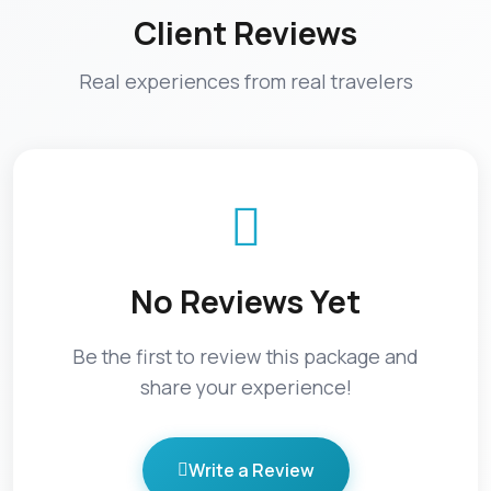
Client Reviews
Real experiences from real travelers
No Reviews Yet
Be the first to review this package and
share your experience!
Write a Review