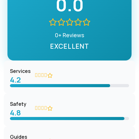
0.0
0+ Reviews
EXCELLENT
Services
4.2
Safety
4.8
Guides