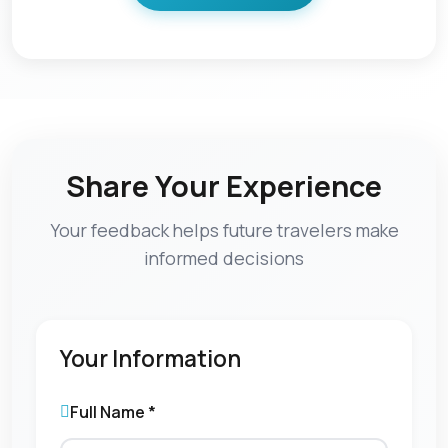
Share Your Experience
Your feedback helps future travelers make
informed decisions
Your Information
Full Name *