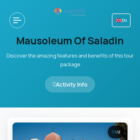
EN
Mausoleum Of Saladin
Discover the amazing features and benefits of this tour
package
Activity Info
1
/
2