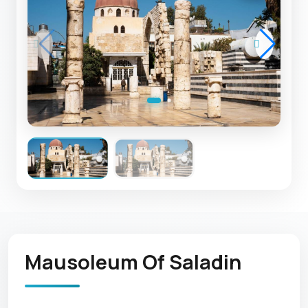
Mausoleum Of Saladin