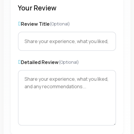
Your Review
Review Title
(Optional)
Detailed Review
(Optional)