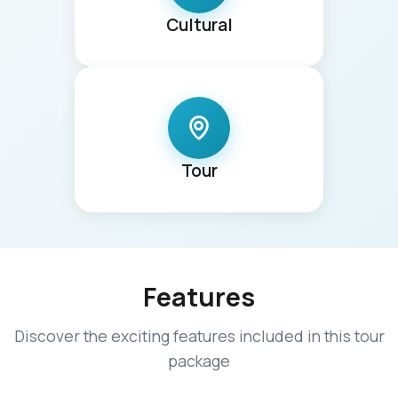
Cultural
Tour
Features
Discover the exciting features included in this tour
package