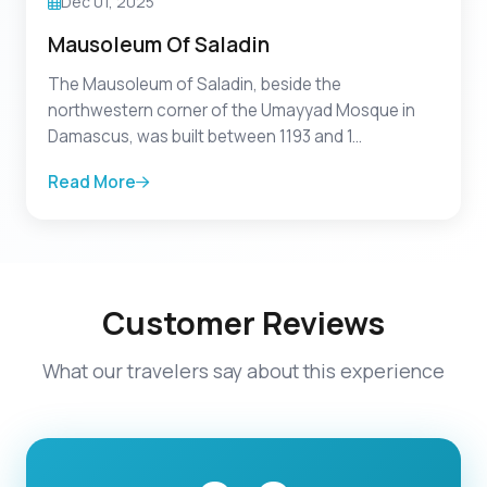
Dec 01, 2025
Mausoleum Of Saladin
The Mausoleum of Saladin, beside the
northwestern corner of the Umayyad Mosque in
Damascus, was built between 1193 and 1...
Read More
Customer Reviews
What our travelers say about this experience