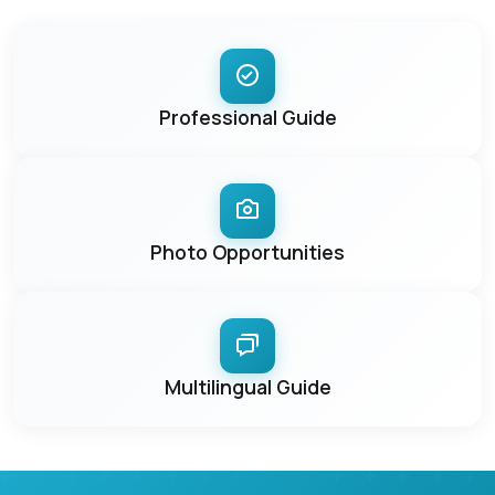
Professional Guide
Photo Opportunities
Multilingual Guide