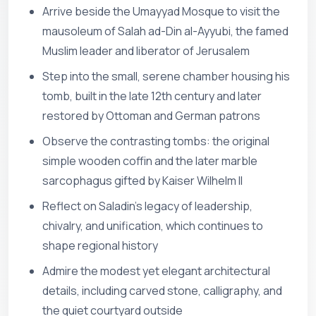
Arrive beside the Umayyad Mosque to visit the
mausoleum of Salah ad-Din al-Ayyubi, the famed
Muslim leader and liberator of Jerusalem
Step into the small, serene chamber housing his
tomb, built in the late 12th century and later
restored by Ottoman and German patrons
Observe the contrasting tombs: the original
simple wooden coffin and the later marble
sarcophagus gifted by Kaiser Wilhelm II
Reflect on Saladin’s legacy of leadership,
chivalry, and unification, which continues to
shape regional history
Admire the modest yet elegant architectural
details, including carved stone, calligraphy, and
the quiet courtyard outside