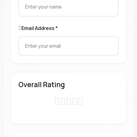
Email Address *
Overall Rating