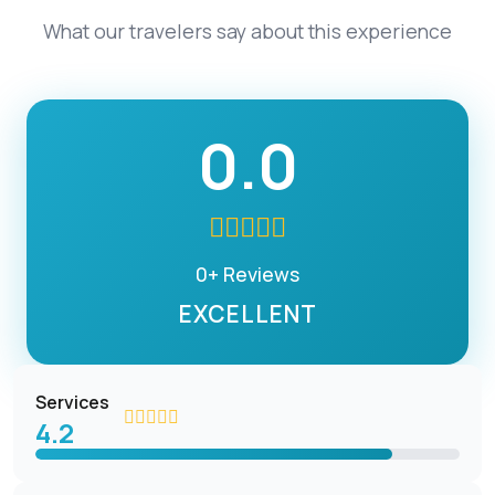
What our travelers say about this experience
0.0
0+ Reviews
EXCELLENT
Services
4.2