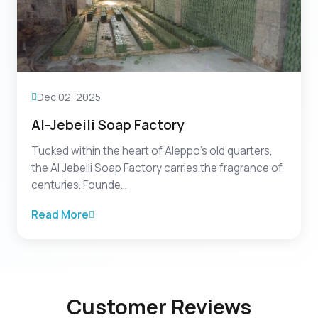
Dec 02, 2025
Al-Jebeili Soap Factory
Tucked within the heart of Aleppo’s old quarters,
the Al Jebeili Soap Factory carries the fragrance of
centuries. Founde...
Read More
Customer Reviews