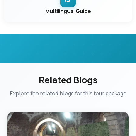
Multilingual Guide
Related Blogs
Explore the related blogs for this tour package