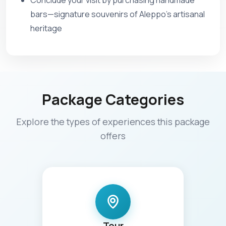
Conclude your visit by purchasing handmade
bars—signature souvenirs of Aleppo’s artisanal
heritage
Package Categories
Explore the types of experiences this package
offers