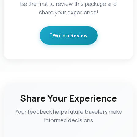
Be the first to review this package and
share your experience!
Write a Review
Share Your Experience
Your feedback helps future travelers make
informed decisions