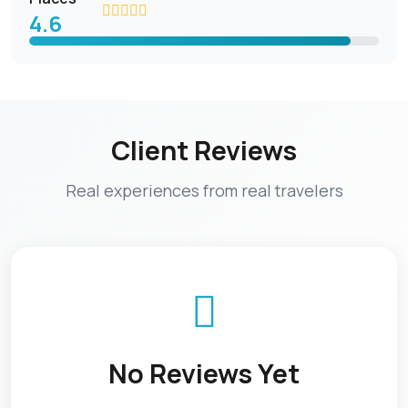
4.6
Client Reviews
Real experiences from real travelers
No Reviews Yet