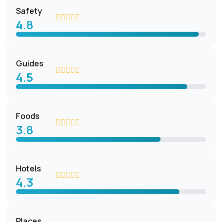
Safety
4.8
Guides
4.5
Foods
3.8
Hotels
4.3
Places