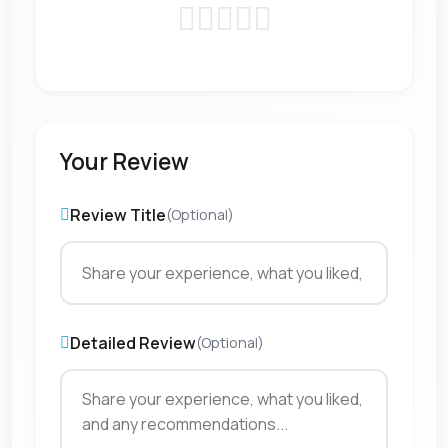
Your Review
Review Title
(Optional)
Detailed Review
(Optional)