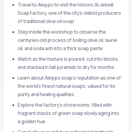
Travel to Aleppo to visit the historic Al‑Jebeili
Soap Factory, one of the city’s oldest producers
of traditional olive‑oil soap
Step inside the workshop to observe the
centuries‑old process of boiling olive oil, laurel
oil, and soda ash into a thick soap paste
Watch as the mixture is poured, cut into blocks,
and stacked in tall pyramids to dry for months
Learn about Aleppo soap’s reputation as one of
the world’s finest natural soaps, valued for its
purity and healing qualities
Explore the factory’s storerooms, filled with
fragrant stacks of green soap slowly aging into
a golden hue