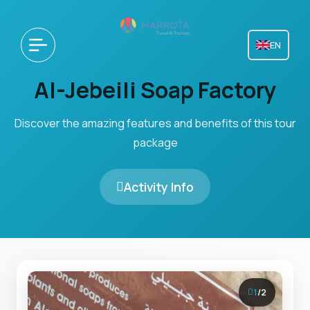
EN
Al-Jebeili Soap Factory
Discover the amazing features and benefits of this tour
package
Activity Info
1
/
2