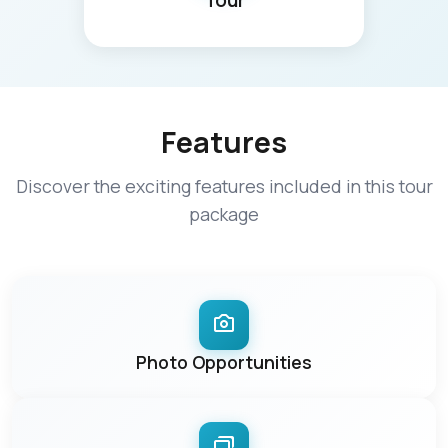
Tour
Features
Discover the exciting features included in this tour
package
Photo Opportunities