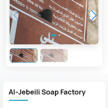
Al-Jebeili Soap Factory