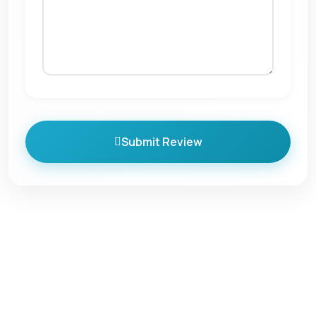
Submit Review
Quick Links