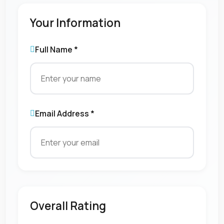
Your Information
Full Name *
Email Address *
Overall Rating