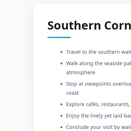
Southern Corn
Travel to the southern wat
Walk along the seaside pat
atmosphere
Stop at viewpoints overloo
coast
Explore cafés, restaurants
Enjoy the lively yet laid‑b
Conclude your visit by wat