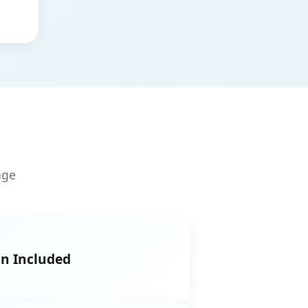
age
on Included