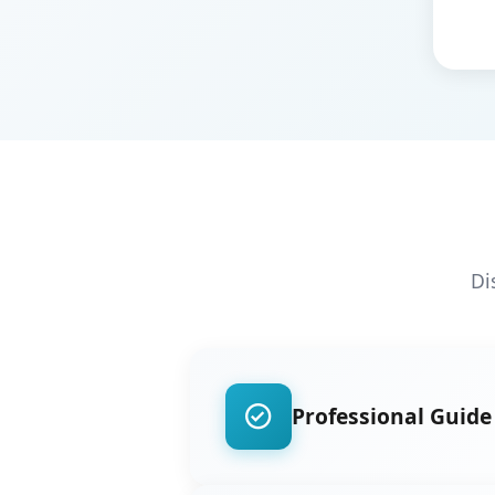
Di
Professional Guide