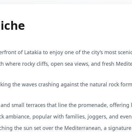
iche
erfront of Latakia to enjoy one of the city’s most sce
h where rocky cliffs, open sea views, and fresh Medit
king the waves crashing against the natural rock forma
, and small terraces that line the promenade, offering
ack ambiance, popular with families, joggers, and eveni
ching the sun set over the Mediterranean, a signature 