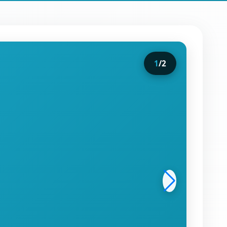
1
/
2