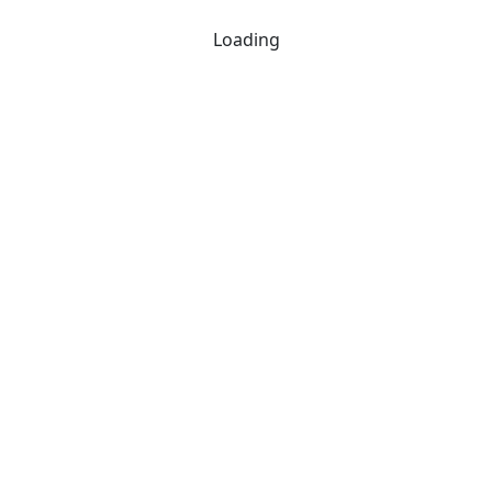
Loading