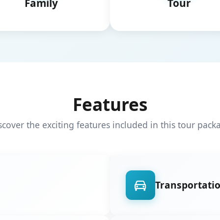
Family
Tour
Features
scover the exciting features included in this tour pack
Transportati