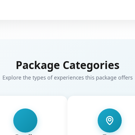
Package Categories
Explore the types of experiences this package offers