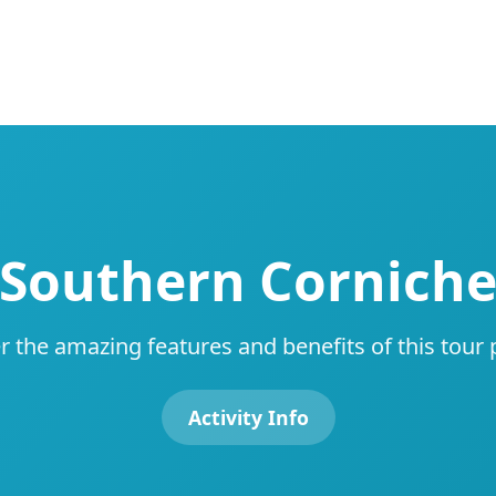
Southern Cornich
r the amazing features and benefits of this tour
Activity Info