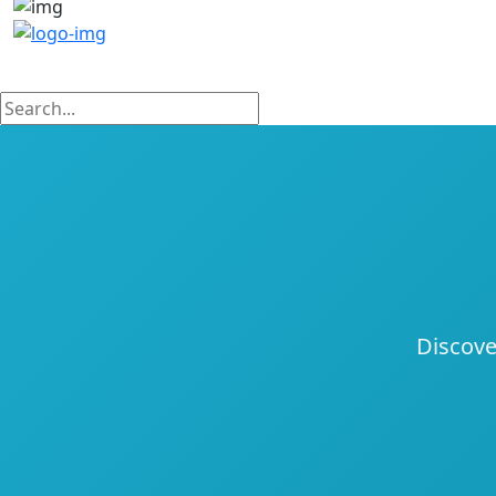
Discove