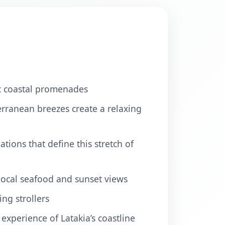
nic coastal promenades
erranean breezes create a relaxing
tions that define this stretch of
 local seafood and sunset views
ng strollers
experience of Latakia’s coastline