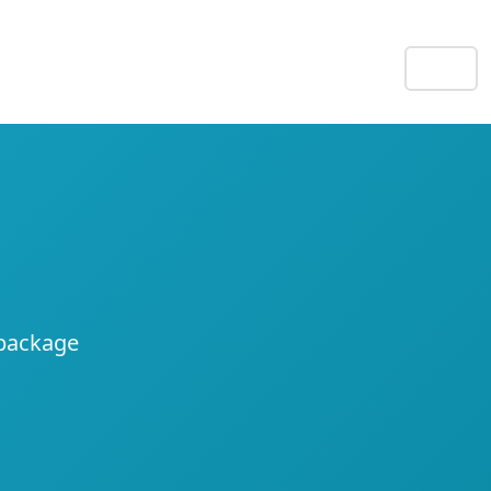
EN
e
 package