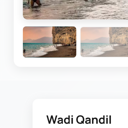
Wadi Qandil