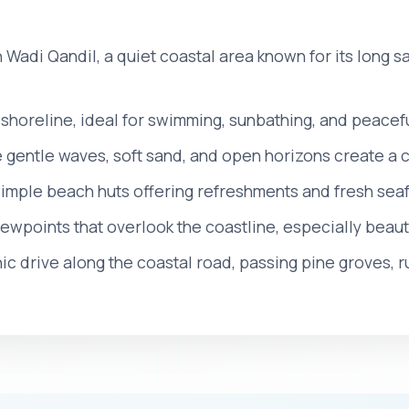
h Wadi Qandil, a quiet coastal area known for its long
shoreline, ideal for swimming, sunbathing, and peacef
e gentle waves, soft sand, and open horizons create a
simple beach huts offering refreshments and fresh se
ewpoints that overlook the coastline, especially beauti
ic drive along the coastal road, passing pine groves, rur