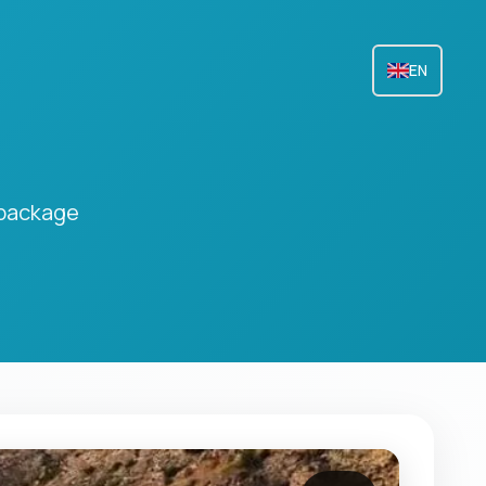
EN
 package