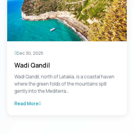
Dec 30, 2025
Wadi Qandil
Wadi Qandil, north of Latakia, is a coastal haven
where the green folds of the mountains spill
gently into the Mediterra...
Read More