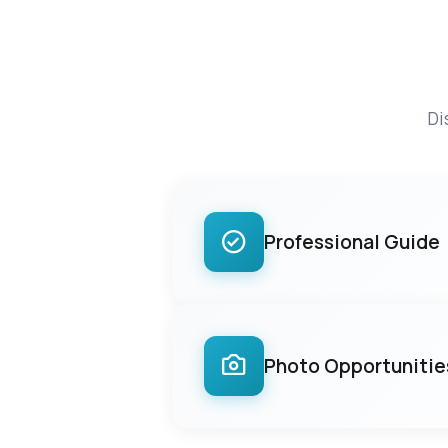
Di
Professional Guide
Photo Opportunitie