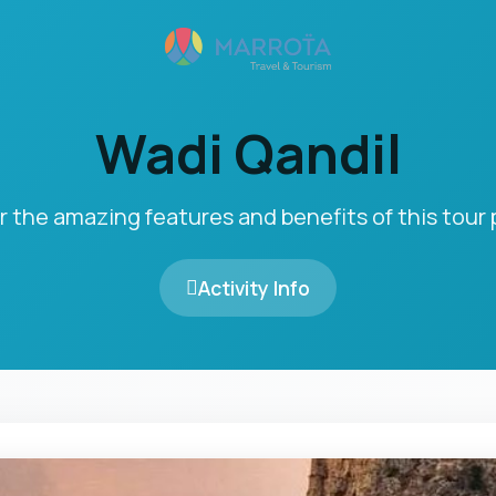
Wadi Qandil
r the amazing features and benefits of this tour
Activity Info