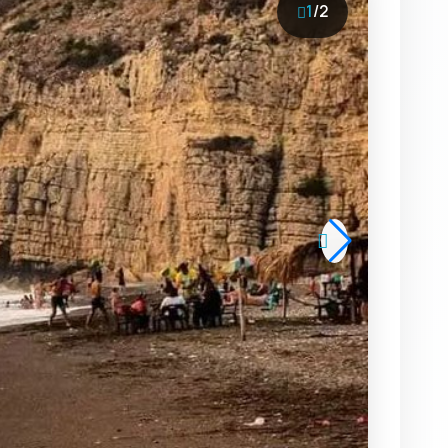
1
/
2