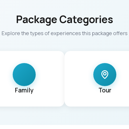
Package Categories
Explore the types of experiences this package offers
Family
Tour