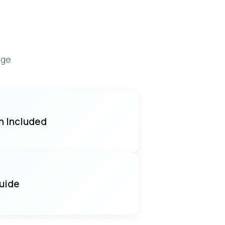
age
n Included
Guide