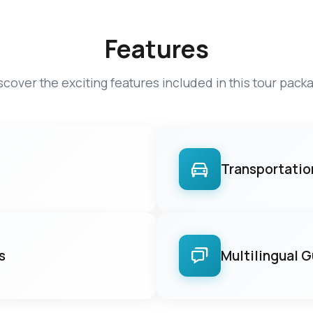
Features
scover the exciting features included in this tour pack
Transportatio
s
Multilingual 