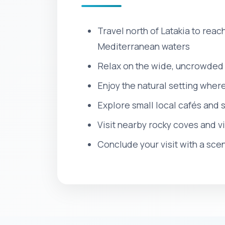
Travel north of Latakia to reac
Mediterranean waters
Relax on the wide, uncrowded 
Enjoy the natural setting wher
Explore small local cafés and 
Visit nearby rocky coves and vi
Conclude your visit with a scen