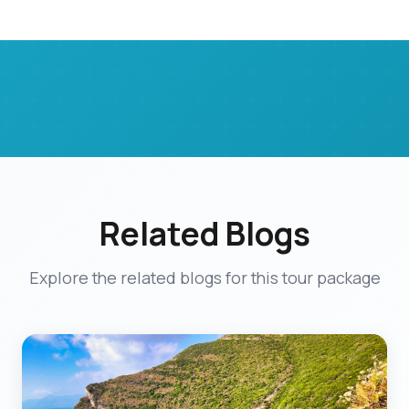
Related Blogs
Explore the related blogs for this tour package