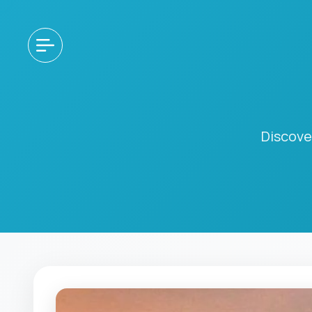
Discove