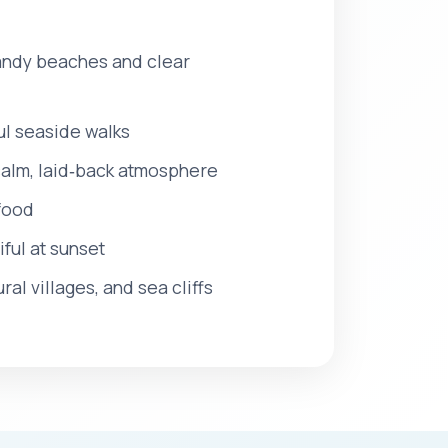
 sandy beaches and clear
ul seaside walks
 calm, laid‑back atmosphere
afood
ful at sunset
al villages, and sea cliffs